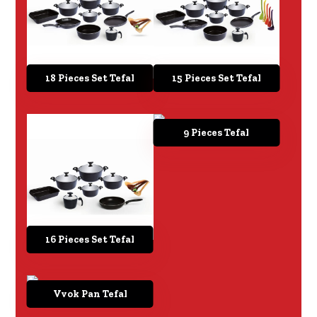
18 Pieces Set Tefal
15 Pieces Set Tefal
9 Pieces Tefal
16 Pieces Set Tefal
Vvok Pan Tefal