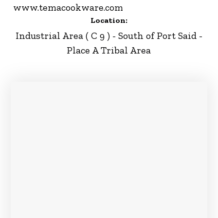
www.temacookware.com
Location:
Industrial Area ( C 9 ) - South of Port Said -
Place A Tribal Area