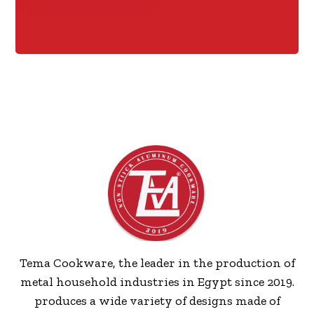
Tema Cookware, the leader in the production of
metal household industries in Egypt since 2019.
produces a wide variety of designs made of