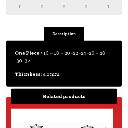
Description
One Piece
/ 16 – 18 – 20 -22 -24 -26 – 28
-30 -32
Thicnkess:
4.2 mm
Related products