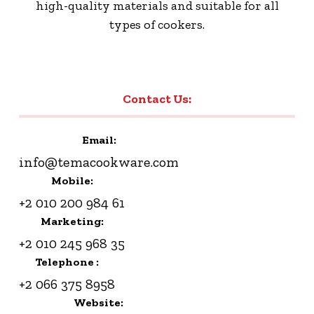
high-quality materials and suitable for all
types of cookers.
Contact Us:
Email:
info@temacookware.com
Mobile:
+2 010 200 984 61
Marketing:
+2 010 245 968 35
Telephone :
+2 066 375 8958
Website: