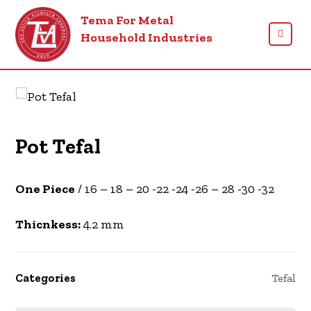
Tema For Metal
Household Industries
Products
Tefal
Pot Tefal
One Piece
/ 16 – 18 – 20 -22 -24 -26 – 28 -30 -32
Thicnkess:
4.2 mm
Categories
Tefal